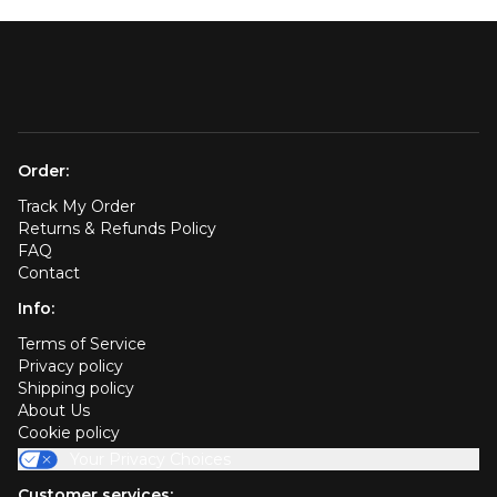
Order:
Track My Order
Returns & Refunds Policy
FAQ
Contact
Info:
Terms of Service
Privacy policy
Shipping policy
About Us
Cookie policy
Your Privacy Choices
Customer services: