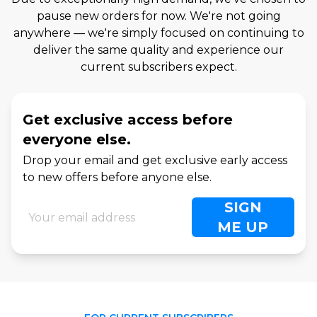
pause new orders for now. We're not going
anywhere — we're simply focused on continuing to
deliver the same quality and experience our
current subscribers expect.
Get exclusive access before
everyone else.
Drop your email and get exclusive early access
to new offers before anyone else.
SIGN
ME UP