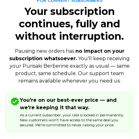
FOR CURRENT SUBSCRIBERS
Your subscription
continues, fully and
without interruption.
Pausing new orders has
no impact on your
subscription whatsoever.
You'll keep receiving
your Purisaki Berberine exactly as usual — same
product, same schedule. Our support team
remains available whenever you need us.
You're on our best-ever price — and
we're keeping it that way.
As a current subscriber, your rate is locked in permanently.
New customers won't have access to the same deal you
secured. We're committed to never raising your price.