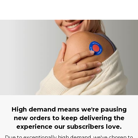
High demand means we're pausing
new orders to keep delivering the
experience our subscribers love.
Due to exceptionally high demand, we've chosen to